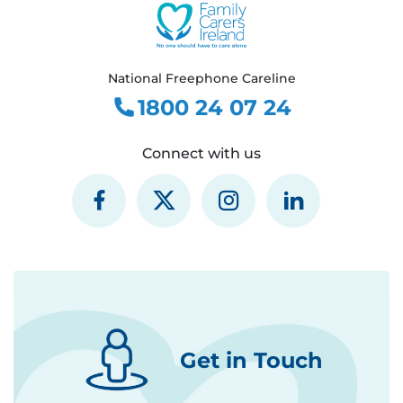
National Freephone Careline
1800 24 07 24
Connect with us
Get in Touch