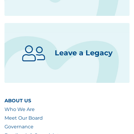
Leave a Legacy
ABOUT US
Who We Are
Meet Our Board
Governance