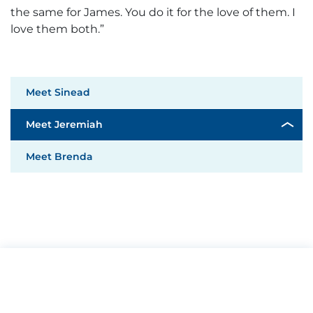
the same for James. You do it for the love of them. I
love them both.”
Meet Sinead
Meet Jeremiah
Meet Brenda