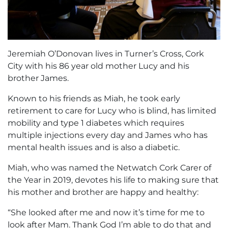
Jeremiah O’Donovan lives in Turner’s Cross, Cork
City with his 86 year old mother Lucy and his
brother James.
Known to his friends as Miah, he took early
retirement to care for Lucy who is blind, has limited
mobility and type 1 diabetes which requires
multiple injections every day and James who has
mental health issues and is also a diabetic.
Miah, who was named the Netwatch Cork Carer of
the Year in 2019, devotes his life to making sure that
his mother and brother are happy and healthy:
“She looked after me and now it’s time for me to
look after Mam. Thank God I’m able to do that and