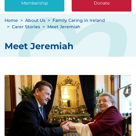
Membership
Donate
Home
About Us
Family Caring in Ireland
Carer Stories
Meet Jeremiah
Meet Jeremiah