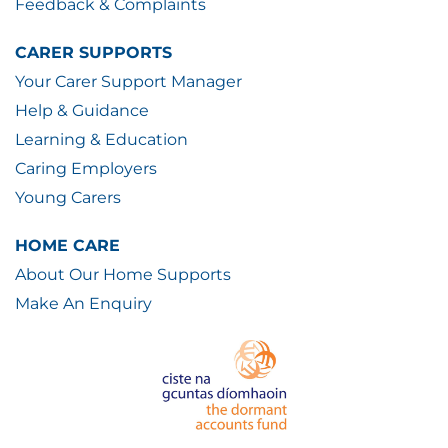
Feedback & Complaints
CARER SUPPORTS
Your Carer Support Manager
Help & Guidance
Learning & Education
Caring Employers
Young Carers
HOME CARE
About Our Home Supports
Make An Enquiry