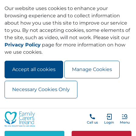
Our website uses cookies to enhance your
browsing experience and to collect information
about how you use this site to improve our service
to you. By not accepting cookies, some elements of
the site, such as video, will not work. Please visit our
Privacy Policy
page for more information on how
we use cookies.
Accept all cookies
Manage Cookies
Necessary Cookies Only
Skip to main content
Skip to navigation
Call us
Login
Menu