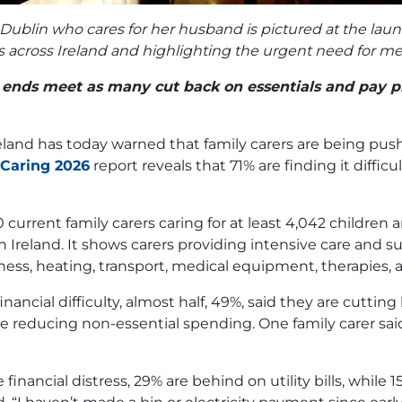
ublin who cares for her husband is pictured at the launc
arers across Ireland and highlighting the urgent need fo
e ends meet as many cut back on essentials and pay pr
eland has today warned that family carers are being pus
 Caring 2026
report reveals that 71% are finding it diffic
current family carers caring for at least 4,042 children 
 in Ireland. It shows carers providing intensive care and 
illness, heating, transport, medical equipment, therapies,
ancial difficulty, almost half, 49%, said they are cuttin
e reducing non-essential spending. One family carer said,
financial distress, 29% are behind on utility bills, while 1