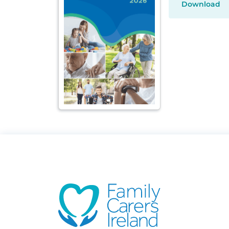
Download