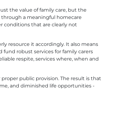
just the value of family care, but the
ers through a meaningful homecare
 conditions that are clearly not
ly resource it accordingly. It also means
 fund robust services for family carers
liable respite, services where, when and
proper public provision. The result is that
ome, and diminished life opportunities -