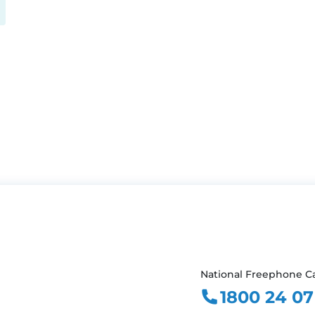
National Freephone Ca
1800 24 07