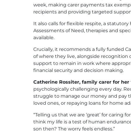
week, making carer payments tax exempt, 
recipients and providing targeted support
It also calls for flexible respite, a stat
Assessments of Need, therapies and speciali
available.
Crucially, it recommends a fully funded Ca
of where they live, alongside recognition o
support to remain in work where appropri
financial security and decision making.
Catherine Rossiter, family carer for her
psychologically challenging every day. Rec
struggle to manage our money and pay the
loved ones, or repaying loans for home ad
“Telling us that we are ‘great’ for caring f
think my life is a test of human enduran
son then? The worry feels endless.”