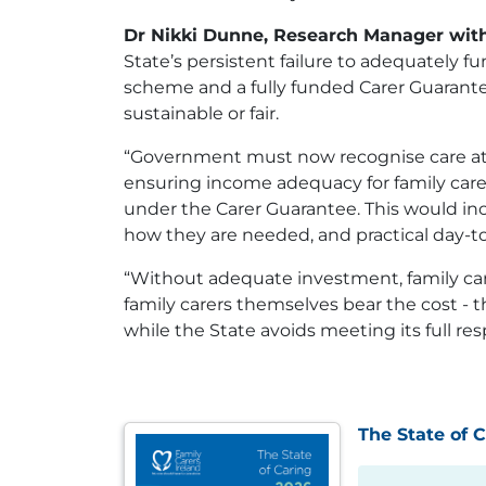
Dr Nikki Dunne, Research Manager with
State’s persistent failure to adequately 
scheme and a fully funded Carer Guarantee.
sustainable or fair.
“Government must now recognise care at ho
ensuring income adequacy for family carer
under the Carer Guarantee. This would inc
how they are needed, and practical day-to
“Without adequate investment, family care 
family carers themselves bear the cost - t
while the State avoids meeting its full resp
The State of 