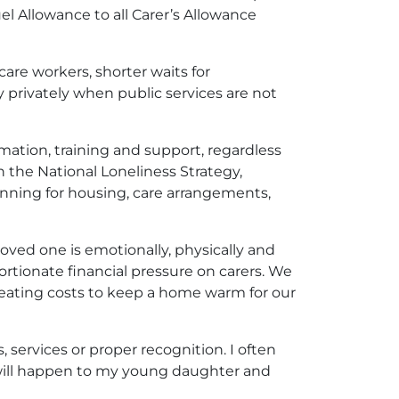
l Allowance to all Carer’s Allowance
care workers, shorter waits for
ay privately when public services are not
rmation, training and support, regardless
in the National Loneliness Strategy,
anning for housing, care arrangements,
 loved one is emotionally, physically and
ortionate financial pressure on carers. We
heating costs to keep a home warm for our
, services or proper recognition. I often
 will happen to my young daughter and