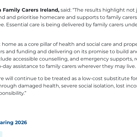
 Family Carers Ireland,
said: “The results highlight not 
fund and prioritise homecare and supports to family car
 Essential care is being delivered by family carers under
me as a core pillar of health and social care and proper
s and funding and delivering on its promise to build and
lude accessible counselling, and emergency supports, re
-day assistance to family carers wherever they may live.
will continue to be treated as a low-cost substitute for 
hrough damaged health, severe social isolation, lost inc
onsibility.”
Caring 2026