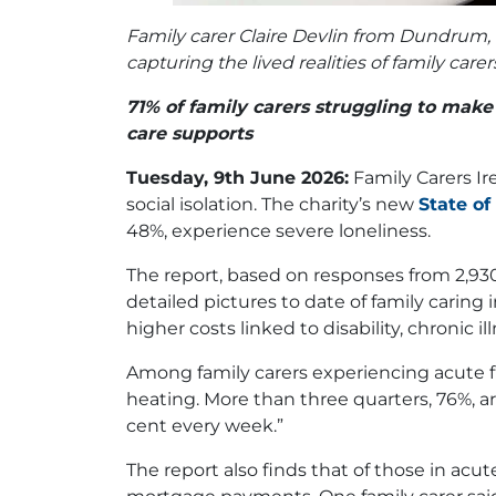
Family carer Claire Devlin from Dundrum, D
capturing the lived realities of family c
71% of family carers struggling to mak
care supports
Tuesday, 9th June 2026:
Family Carers Ir
social isolation. The charity’s new
State of
48%, experience severe loneliness.
The report, based on responses from 2,930 
detailed pictures to date of family caring
higher costs linked to disability, chronic 
Among family carers experiencing acute fin
heating. More than three quarters, 76%, ar
cent every week.”
The report also finds that of those in acute 