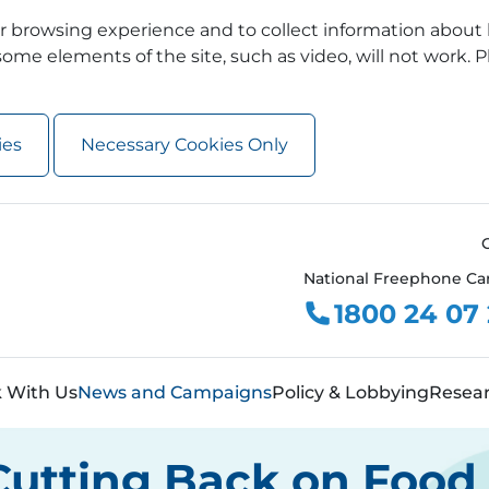
 browsing experience and to collect information about 
ome elements of the site, such as video, will not work. P
ies
Necessary Cookies Only
National Freephone Ca
1800 24 07
 With Us
News and Campaigns
Policy & Lobbying
Resea
Cutting Back on Food