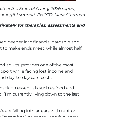
h of the State of Caring 2026 report,
r meaningful support. PHOTO: Mark Stedman
ivately for therapies, assessments and
hed deeper into financial hardship and
ult to make ends meet, while almost half,
and adults, provides one of the most
support while facing lost income and
 and day-to-day care costs.
g back on essentials such as food and
 “I’m currently living down to the last
5% are falling into arrears with rent or