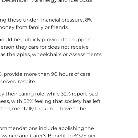
ly December.” As energy and fuel costs
ong those under financial pressure, 8%
money from family or friends.
should be publicly provided to support
 person they care for does not receive
h as therapies, wheelchairs or Assessments
%, provide more than 90 hours of care
ceived respite.
by their caring role, while 32% report bad
ess, with 82% feeling that society has left
usted, mentally broken… I have to be
s recommendations include abolishing the
owance and Carer’s Benefit to €325 per