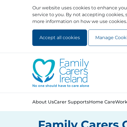
Our website uses cookies to enhance your
service to you. By not accepting cookies, s
more information on how we use cookies.
Accept all cookies
Manage Cook
Skip to main content
Skip to navigation
About Us
Carer Supports
Home Care
Work
Family Carers 