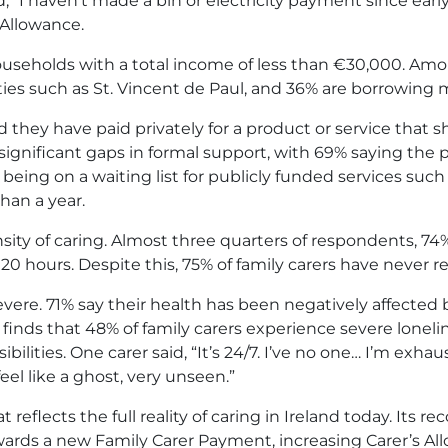
 “I haven’t made a bin or electricity payment since ear
 Allowance.
 households with a total income of less than €30,000. Am
ties such as St. Vincent de Paul, and 36% are borrowing 
d they have paid privately for a product or service that 
o significant gaps in formal support, with 69% saying the
being on a waiting list for publicly funded services suc
han a year.
ity of caring. Almost three quarters of respondents, 74
0 hours. Despite this, 75% of family carers have never re
evere. 71% say their health has been negatively affected 
finds that 48% of family carers experience severe lonelin
lities. One carer said, “It’s 24/7. I’ve no one… I’m exha
eel like a ghost, very unseen.”
 reflects the full reality of caring in Ireland today. It
ards a new Family Carer Payment, increasing Carer’s All