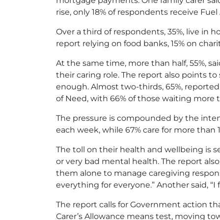
mortgage payments. One family carer said,
rise, only 18% of respondents receive Fuel
Over a third of respondents, 35%, live in
report relying on food banks, 15% on chari
At the same time, more than half, 55%, sai
their caring role. The report also points t
enough. Almost two-thirds, 65%, reported 
of Need, with 66% of those waiting more t
The pressure is compounded by the intens
each week, while 67% care for more than 12
The toll on their health and wellbeing is s
or very bad mental health. The report also 
them alone to manage caregiving responsibi
everything for everyone.” Another said, “I f
The report calls for Government action that
Carer’s Allowance means test, moving tow