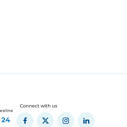
Connect with us
reline
 24