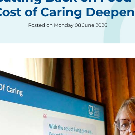
Cost of Caring Deepen
Posted on Monday 08 June 2026