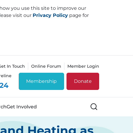
how you use this site to improve our
lease visit our
Privacy Policy
page for
Get In Touch
Online Forum
Member Login
reline
Membership
Donate
 24
Search
rch
Get Involved
 and Heating as