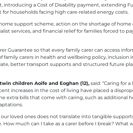
introducing a Cost of Disability payment, extending Fue
 for households facing high care-related energy costs.
utory home support scheme, action on the shortage of home 
st services, and financial relief for families forced to p
rer Guarantee so that every family carer can access info
f family carers in health and wellbeing policy, inclusion 
ate, better transport supports and structured future pl
 twin children Aoife and Eoghan (12),
said: “Caring for a
ent increases in the cost of living have placed a disprop
 extra bills that come with caring, such as additional 
aptations.
or our loved ones does not translate into tangible supports
ce. How much can I take as a carer before I break? What