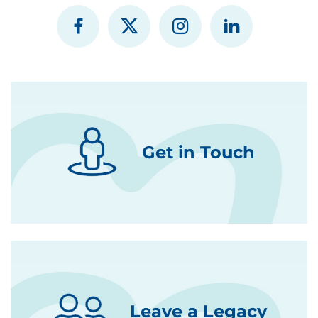
Get in Touch
Leave a Legacy