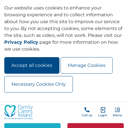
Our website uses cookies to enhance your
browsing experience and to collect information
about how you use this site to improve our service
to you. By not accepting cookies, some elements of
the site, such as video, will not work. Please visit our
Privacy Policy
page for more information on how
we use cookies.
Accept all cookies
Manage Cookies
Necessary Cookies Only
Skip to main content
Skip to navigation
Call us
Login
Menu