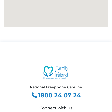
National Freephone Careline
1800 24 07 24
Connect with us