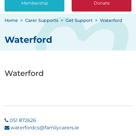
Membership
Donate
Home
Carer Supports
Get Support
Waterford
Waterford
Waterford
051 872626
waterfordcs@familycarers.ie