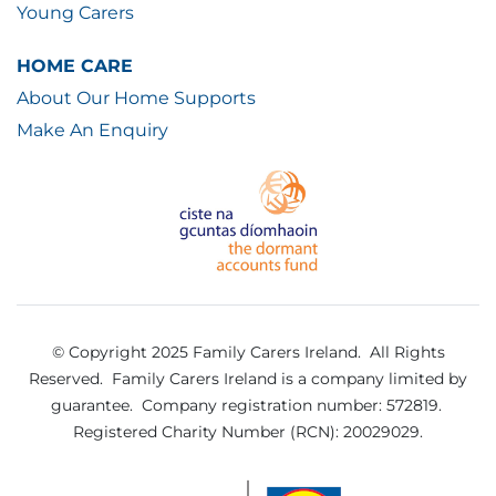
Young Carers
HOME CARE
About Our Home Supports
Make An Enquiry
© Copyright 2025 Family Carers Ireland. All Rights
Reserved.
Family Carers Ireland is a company limited by
guarantee.
Company registration number: 572819.
Registered Charity Number (RCN): 20029029.