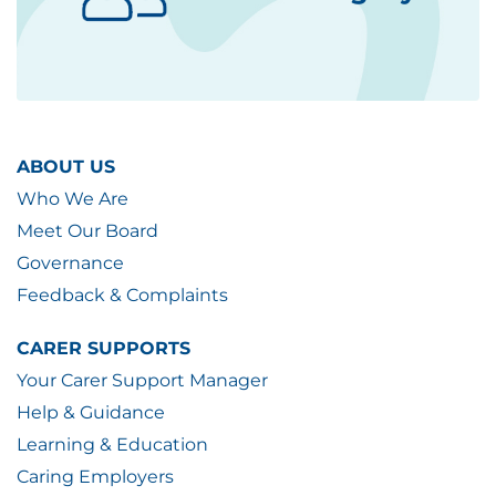
ABOUT US
Who We Are
Meet Our Board
Governance
Feedback & Complaints
CARER SUPPORTS
Your Carer Support Manager
Help & Guidance
Learning & Education
Caring Employers