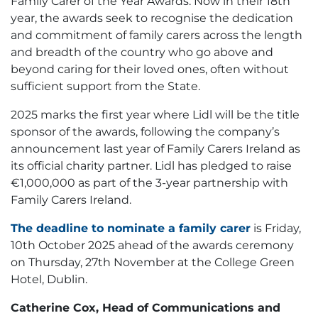
Family Carer of the Year Awards. Now in their 18th
year, the awards seek to recognise the dedication
and commitment of family carers across the length
and breadth of the country who go above and
beyond caring for their loved ones, often without
sufficient support from the State.
2025 marks the first year where Lidl will be the title
sponsor of the awards, following the company’s
announcement last year of Family Carers Ireland as
its official charity partner. Lidl has pledged to raise
€1,000,000 as part of the 3-year partnership with
Family Carers Ireland.
The deadline to nominate a family carer
is Friday,
10th October 2025 ahead of the awards ceremony
on Thursday, 27th November at the College Green
Hotel, Dublin.
Catherine Cox, Head of Communications and