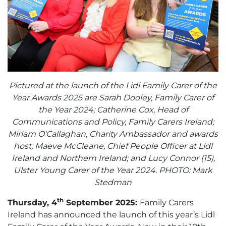
Pictured at the launch of the Lidl Family Carer of the
Year Awards 2025 are Sarah Dooley, Family Carer of
the Year 2024; Catherine Cox, Head of
Communications and Policy, Family Carers Ireland;
Miriam O'Callaghan, Charity Ambassador and awards
host; Maeve McCleane, Chief People Officer at Lidl
Ireland and Northern Ireland; and Lucy Connor (15),
Ulster Young Carer of the Year 2024. PHOTO: Mark
Stedman
th
Thursday, 4
September 2025:
Family Carers
Ireland has announced the launch of this year’s Lidl