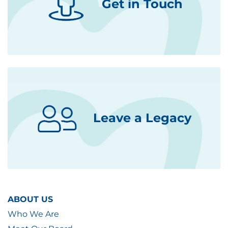
Get in Touch
Leave a Legacy
ABOUT US
Who We Are