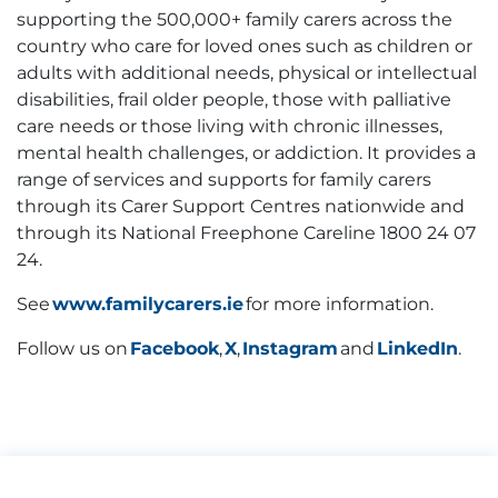
supporting the 500,000+ family carers across the
country who care for loved ones such as children or
adults with additional needs, physical or intellectual
disabilities, frail older people, those with palliative
care needs or those living with chronic illnesses,
mental health challenges, or addiction. It provides a
range of services and supports for family carers
through its Carer Support Centres nationwide and
through its National Freephone Careline 1800 24 07
24.
See
www.familycarers.ie
for more information.
Follow us on
Facebook
,
X
,
Instagram
and
LinkedIn
.