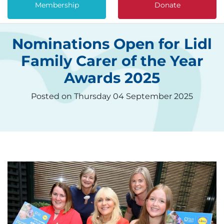
Membership
Donate
Nominations Open for Lidl
Family Carer of the Year
Awards 2025
Posted on Thursday 04 September 2025