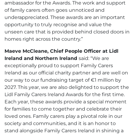
ambassador for the Awards. The work and support
of family carers often goes unnoticed and
underappreciated. These awards are an important
opportunity to truly recognise and value the
unseen care that is provided behind closed doors in
homes right across the country.”
Maeve McCleane, Chief People Officer at Lidl
Ireland and Northern Ireland
said: “We are
exceptionally proud to support Family Carers
Ireland as our official charity partner and are well on
our way to our fundraising target of €1 million by
2027. This year, we are also delighted to support the
Lidl Family Carers Ireland Awards for the first time.
Each year, these awards provide a special moment
for families to come together and celebrate their
loved ones. Family carers play a pivotal role in our
society and communities, and it is an honor to
stand alongside Family Carers Ireland in shining a