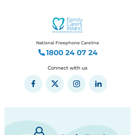
National Freephone Careline
1800 24 07 24
Connect with us