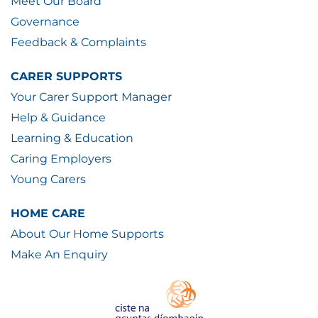
Meet Our Board
Governance
Feedback & Complaints
CARER SUPPORTS
Your Carer Support Manager
Help & Guidance
Learning & Education
Caring Employers
Young Carers
HOME CARE
About Our Home Supports
Make An Enquiry