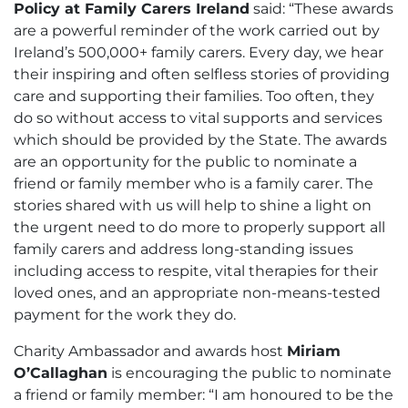
Policy at Family Carers Ireland
said: “These awards
are a powerful reminder of the work carried out by
Ireland’s 500,000+ family carers. Every day, we hear
their inspiring and often selfless stories of providing
care and supporting their families. Too often, they
do so without access to vital supports and services
which should be provided by the State. The awards
are an opportunity for the public to nominate a
friend or family member who is a family carer. The
stories shared with us will help to shine a light on
the urgent need to do more to properly support all
family carers and address long-standing issues
including access to respite, vital therapies for their
loved ones, and an appropriate non-means-tested
payment for the work they do.
Charity Ambassador and awards host
Miriam
O’Callaghan
is encouraging the public to nominate
a friend or family member: “I am honoured to be the