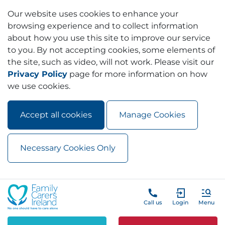
Our website uses cookies to enhance your
browsing experience and to collect information
about how you use this site to improve our service
to you. By not accepting cookies, some elements of
the site, such as video, will not work. Please visit our
Privacy Policy
page for more information on how
we use cookies.
Accept all cookies
Manage Cookies
Necessary Cookies Only
Skip to main content
Skip to navigation
Call us
Login
Menu