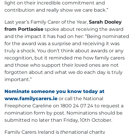
light on their incredible commitment and
contribution and really show we care back.”
Last year’s Family Carer of the Year,
Sarah Dooley
from Portlaoise
spoke about receiving the award
and the impact it has had on her: “Being nominated
for the award was a surprise and receiving it was
truly a shock. You don’t think about awards or any
recognition, but it reminded me how family carers
and those who support their loved ones are not
forgotten about and what we do each day is truly
important.”
Nominate someone you know today at
www.familycarers.ie
or call the National
Freephone Careline on 1800 24 07 24 to request a
nomination form by post. Nominations should be
submitted no later than Friday, 10th October.
Family Carers Ireland is
the
national charity