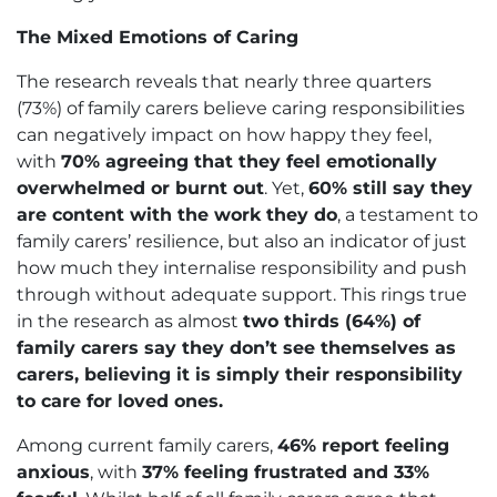
The Mixed Emotions of Caring
The research reveals that nearly three quarters
(73%) of family carers believe caring responsibilities
can negatively impact on how happy they feel,
with
70% agreeing that they feel emotionally
overwhelmed or burnt out
. Yet,
60% still say they
are content with the work they do
, a testament to
family carers’ resilience, but also an indicator of just
how much they internalise responsibility and push
through without adequate support. This rings true
in the research as almost
two thirds (64%) of
family carers say they don’t see themselves as
carers, believing it is simply their responsibility
to care for loved ones.
Among current family carers,
46% report feeling
anxious
, with
37% feeling frustrated and 33%