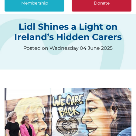
Membership
Donate
Lidl Shines a Light on
Ireland’s Hidden Carers
Posted on Wednesday 04 June 2025