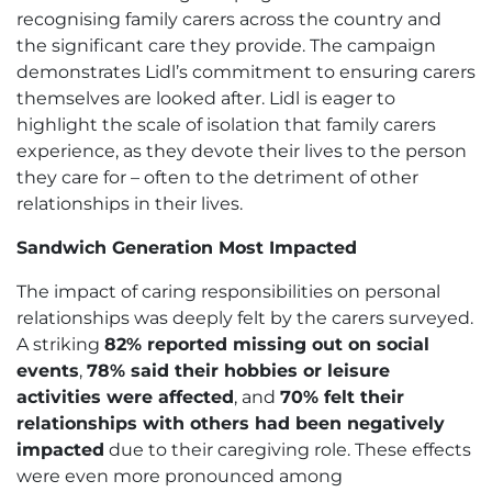
recognising family carers across the country and
the significant care they provide. The campaign
demonstrates Lidl’s commitment to ensuring carers
themselves are looked after. Lidl is eager to
highlight the scale of isolation that family carers
experience, as they devote their lives to the person
they care for – often to the detriment of other
relationships in their lives.
Sandwich Generation Most Impacted
The impact of caring responsibilities on personal
relationships was deeply felt by the carers surveyed.
A striking
82% reported missing out on social
events
,
78% said their hobbies or leisure
activities were affected
, and
70% felt their
relationships with others had been negatively
impacted
due to their caregiving role. These effects
were even more pronounced among