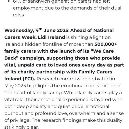
61% of sandwich generation carers had left
employment due to the demands of their dual
roles
th
Wednesday, 4
June 2025
:
Ahead of
National
Carers Week,
Lidl Ireland
is shining a light on
Ireland’s hidden frontline of more than
500,000+
family carers with the launch of its
“We Care
Back”
campaign, supporting those who provide
vital, unpaid care to loved ones every day as part
of its charity partnership with
Family Carers
Ireland (FCI).
Research commissioned by Lidl in
May 2025 highlights the emotional contradiction at
the heart of family caring. While family carers play a
vital role, their emotional experience is layered with
both deep anxiety and quiet pride, emotional
burnout and profound love, overwhelm and a sense
of privilege. The research findings make this duality
strikingly clear.