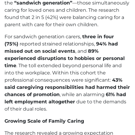
the
“sandwich generation”
—those simultaneously
caring for loved ones and children. The research
found that 2 in 5 (42%) were balancing caring for a
parent with care for their own children.
For sandwich generation carers,
three in four
(75%)
reported strained relationships,
94% had
missed out on social events
, and
89%
experienced disruptions to hobbies or personal
time
. The toll extended beyond personal life and
into the workplace. Within this cohort the
professional consequences were significant:
43%
said caregiving responsibilities had harmed their
chances of promotion
, while an alarming
61% had
left employment altogether
due to the demands
of their dual roles.
Growing Scale of Family Caring
The research revealed a growing expectation