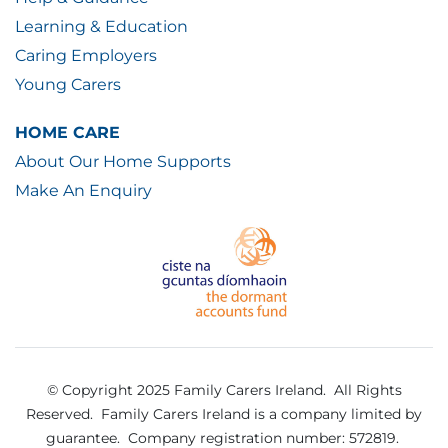
Learning & Education
Caring Employers
Young Carers
HOME CARE
About Our Home Supports
Make An Enquiry
© Copyright 2025 Family Carers Ireland. All Rights
Reserved.
Family Carers Ireland is a company limited by
guarantee.
Company registration number: 572819.