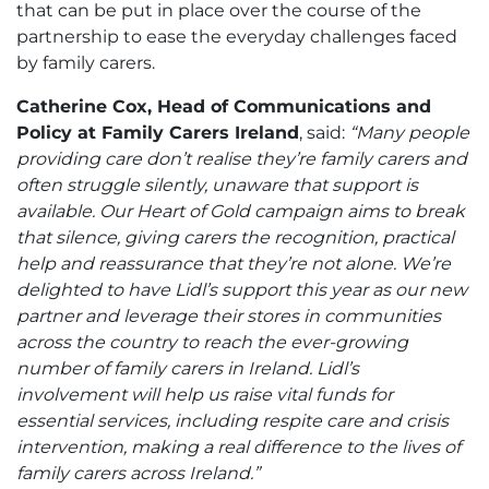
that can be put in place over the course of the
partnership to ease the everyday challenges faced
by family carers.
Catherine Cox, Head of Communications and
Policy at Family Carers Ireland
, said:
“Many people
providing care don’t realise they’re family carers and
often struggle silently, unaware that support is
available. Our Heart of Gold campaign aims to break
that silence, giving carers the recognition, practical
help and reassurance that they’re not alone. We’re
delighted to have Lidl’s support this year as our new
partner and leverage their stores in communities
across the country to reach the ever-growing
number of family carers in Ireland. Lidl’s
involvement will help us raise vital funds for
essential services, including respite care and crisis
intervention, making a real difference to the lives of
family carers across Ireland.”