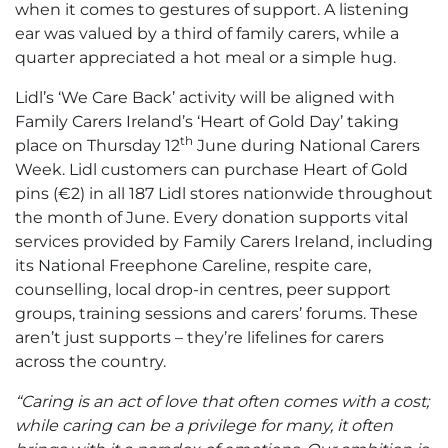
when it comes to gestures of support. A listening
ear was valued by a third of family carers, while a
quarter appreciated a hot meal or a simple hug.
Lidl’s ‘We Care Back’ activity will be aligned with
Family Carers Ireland’s ‘Heart of Gold Day’ taking
th
place on Thursday 12
June during National Carers
Week. Lidl customers can purchase Heart of Gold
pins (€2) in all 187 Lidl stores nationwide throughout
the month of June. Every donation supports vital
services provided by Family Carers Ireland, including
its National Freephone Careline, respite care,
counselling, local drop-in centres, peer support
groups, training sessions and carers’ forums. These
aren’t just supports – they’re lifelines for carers
across the country.
“Caring is an act of love that often comes with a cost;
while caring can be a privilege for many, it often