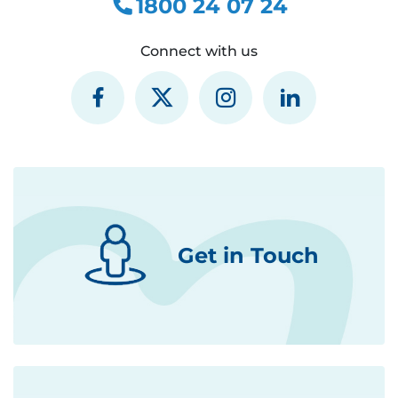
1800 24 07 24
Connect with us
Get in Touch