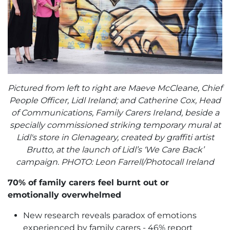
Pictured from left to right are Maeve McCleane, Chief
People Officer, Lidl Ireland; and Catherine Cox, Head
of Communications, Family Carers Ireland, beside a
specially commissioned striking temporary mural at
Lidl's store in Glenageary, created by graffiti artist
Brutto, at the launch of Lidl’s ‘We Care Back’
campaign. PHOTO: Leon Farrell/Photocall Ireland
70% of family carers feel burnt out or
emotionally overwhelmed
New research reveals paradox of emotions
experienced by family carers - 46% report