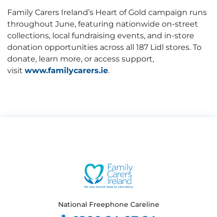
Family Carers Ireland’s Heart of Gold campaign runs
throughout June, featuring nationwide on-street
collections, local fundraising events, and in-store
donation opportunities across all 187 Lidl stores. To
donate, learn more, or access support,
visit
www.familycarers.ie
.
National Freephone Careline