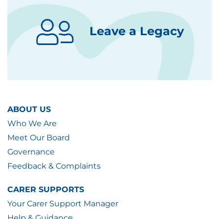
Leave a Legacy
ABOUT US
Who We Are
Meet Our Board
Governance
Feedback & Complaints
CARER SUPPORTS
Your Carer Support Manager
Help & Guidance