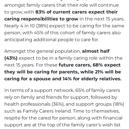
amongst family carers that their role will continue
to grow, with
83% of current carers expect their
caring responsibilities to grow
in the next 15 years.
Nearly 4 in 10 (38%) expect to be caring for the same
person, with 45% of this cohort of family carers also
anticipating additional people to care for.
Amongst the general population,
almost half
(43%)
expect to be in a family caring role within the
next 15 years. For these
future carers, 68% expect
they will be caring for parents, while 21% will be
caring for a spouse and 14% for elderly relatives.
In terms of a support network, 65% of family carers
rely on family and friends for support, followed by
health professionals (36%), and support groups (18%)
such as Family Carers Ireland. Time to themselves,
respite for the cared for person, along with financial
support are at the top of the family carer’s wish list