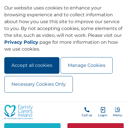
Our website uses cookies to enhance your
browsing experience and to collect information
about how you use this site to improve our service
to you. By not accepting cookies, some elements of
the site, such as video, will not work. Please visit our
Privacy Policy
page for more information on how
we use cookies.
Accept all cookies
Manage Cookies
Necessary Cookies Only
Skip to main content
Skip to navigation
Call us
Login
Menu