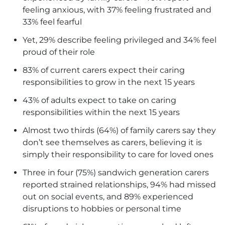
feeling anxious, with 37% feeling frustrated and
33% feel fearful
Yet, 29% describe feeling privileged and 34% feel
proud of their role
83% of current carers expect their caring
responsibilities to grow in the next 15 years
43% of adults expect to take on caring
responsibilities within the next 15 years
Almost two thirds (64%) of family carers say they
don’t see themselves as carers, believing it is
simply their responsibility to care for loved ones
Three in four (75%) sandwich generation carers
reported strained relationships, 94% had missed
out on social events, and 89% experienced
disruptions to hobbies or personal time