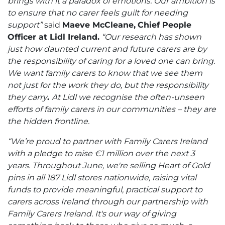
brings with it a paradox of emotions. Our ambition is
to ensure that no carer feels guilt for needing
support”
said
Maeve McCleane,
Chief People
Officer at Lidl Ireland.
“
Our research has shown
just how daunted current and future carers are by
the responsibility of caring for a loved one can bring
.
We want family carers to know that we see them
not just for the work they do, but the responsibility
they carry
.
At Lidl
we
recognise the often-unseen
efforts of family carers in our communities – they are
the hidden frontline.
“We’re proud to partner with Family Carers Ireland
with a pledge to raise €1 million over the next 3
years. Throughout June, we're selling Heart of Gold
pins in all 187 Lidl stores nationwide, raising vital
funds to provide meaningful, practical support to
carers across Ireland through our partnership with
Family Carers Ireland. It's our way of giving