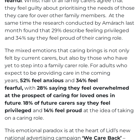
fearful
. Whilst half of all family carers agree that
they feel guilty about prioritising the needs of those
they care for over other family members. At the
same time the research conducted by Amárach last
month found that 29% describe feeling privileged
and 34% say they feel proud of their caring role.
The mixed emotions that caring brings is not only
felt by current carers, but also by those who have
yet to step into a family carer role. For adults who
expect to be providing care in the coming
years,
52% feel anxious
and
34% feel
fearful,
with
28% saying they feel overwhelmed
at the prospect of caring for loved ones in
future
.
18% of future carers say they feel
privileged
and
14% feel proud
at the idea of taking
on a caring role.
This emotional paradox is at the heart of Lidl’s new
national advertising campaign
‘We Care Back’
–