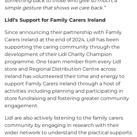
something back to those who give so much, a
simple gesture that shows we care back.”
Lidl’s Support for Family Carers Ireland
Since announcing their partnership with Family
Carers Ireland at the end of 2024, Lidl has been
supporting the caring community through the
development of their Lidl Charity Champion
programme. One team member from every Lidl
store and Regional Distribution Centre across
Ireland has volunteered their time and energy to
support Family Carers Ireland through a host of
activities including planning and participating in
store fundraising and fostering greater community
engagement.
Lidl are also actively listening to the family carers
community by engaging in research with their
wider network to understand the practical supports