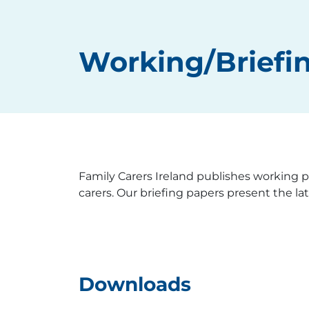
Working/Briefi
Family Carers Ireland publishes working pa
carers. Our briefing papers present the la
Downloads