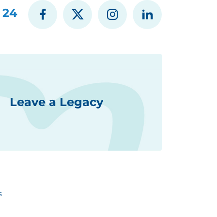
 24
Leave a Legacy
s