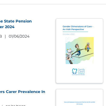
e State Pension
er 2024
B
|
01/06/2024
rs Carer Prevalence In