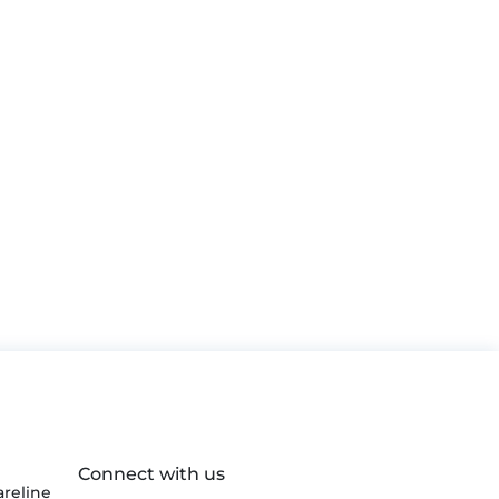
Connect with us
reline