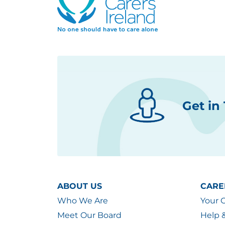
Get in
ABOUT US
CARE
Who We Are
Your 
Meet Our Board
Help 