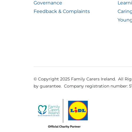
Governance
Learn
Feedback & Complaints
Carin
Young
© Copyright 2025 Family Carers Ireland. All Ri
by guarantee.
Company registration number: 