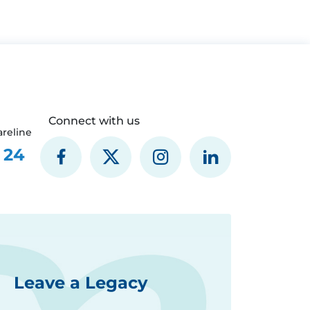
Connect with us
reline
 24
Leave a Legacy