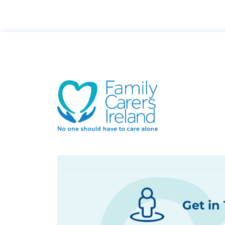
Get in