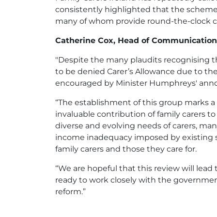
consistently highlighted that the scheme, 
many of whom provide round-the-clock ca
Catherine Cox, Head of Communications
"Despite the many plaudits recognising t
to be denied Carer’s Allowance due to the
encouraged by Minister Humphreys' an
“The establishment of this group marks a 
invaluable contribution of family carers t
diverse and evolving needs of carers, man
income inadequacy imposed by existing so
family carers and those they care for.
“We are hopeful that this review will lead
ready to work closely with the government 
reform.”