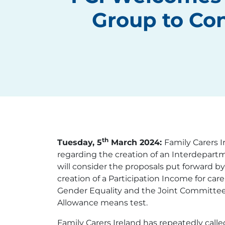
Group to Con
th
Tuesday, 5
March 2024:
Family Carers 
regarding the creation of an Interdepartm
will consider the proposals put forward by
creation of a Participation Income for ca
Gender Equality and the Joint Committee 
Allowance means test.
Family Carers Ireland has repeatedly calle