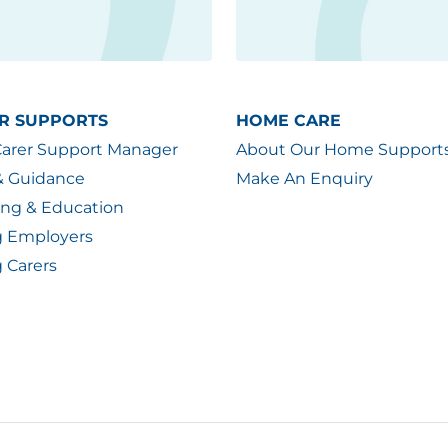
R SUPPORTS
HOME CARE
Carer Support Manager
About Our Home Support
& Guidance
Make An Enquiry
ing & Education
g Employers
 Carers