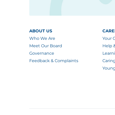
ABOUT US
CARE
Who We Are
Your 
Meet Our Board
Help 
Governance
Learn
Feedback & Complaints
Carin
Young