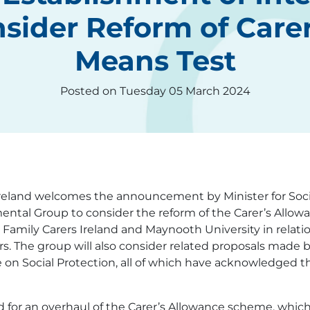
sider Reform of Care
Means Test
Posted on Tuesday 05 March 2024
Ireland welcomes the announcement by Minister for Soc
ental Group to consider the reform of the Carer’s Allowa
 Family Carers Ireland and Maynooth University in relati
rers. The group will also consider related proposals ma
on Social Protection, all of which have acknowledged th
d for an overhaul of the Carer’s Allowance scheme, which 