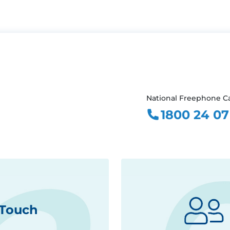
National Freephone Ca
1800 24 07
 Touch