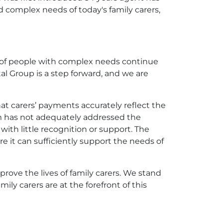
d complex needs of today's family carers,
s of people with complex needs continue
l Group is a step forward, and we are
at carers’ payments accurately reflect the
tem has not adequately addressed the
ith little recognition or support. The
it can sufficiently support the needs of
prove the lives of family carers. We stand
ly carers are at the forefront of this