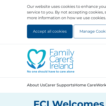
Our website uses cookies to enhance your
service to you. By not accepting cookies, s
more information on how we use cookies.
Accept all cookies
Manage Cook
Skip to main content
Skip to navigation
About Us
Carer Supports
Home Care
Work
FCI Welcomes 