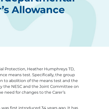
r’s Allowance
ial Protection, Heather Humphreys TD,
nce means test. Specifically, the group
on to abolition of the means test and the
de by the NESC and the Joint Committee on
e need for changes to the Carer’s
was first introduced 34 years ago. It has