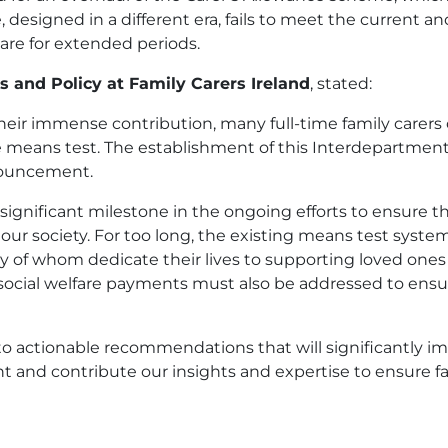
designed in a different era, fails to meet the current an
re for extended periods.
 and Policy at Family Carers Ireland
, stated:
heir immense contribution, many full-time family carer
 means test. The establishment of this Interdepartmenta
nouncement.
significant milestone in the ongoing efforts to ensure th
o our society. For too long, the existing means test sys
y of whom dedicate their lives to supporting loved ones w
cial welfare payments must also be addressed to ensure 
 to actionable recommendations that will significantly im
and contribute our insights and expertise to ensure fami