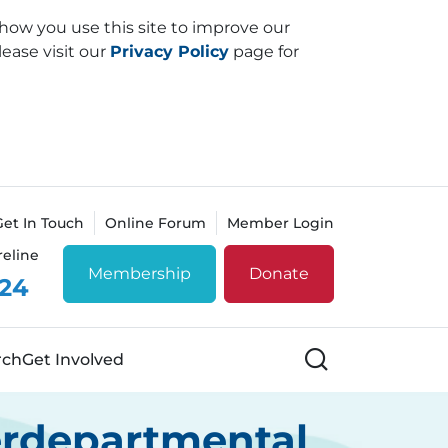
how you use this site to improve our
lease visit our
Privacy Policy
page for
Get In Touch
Online Forum
Member Login
reline
Membership
Donate
 24
Search
rch
Get Involved
erdepartmental