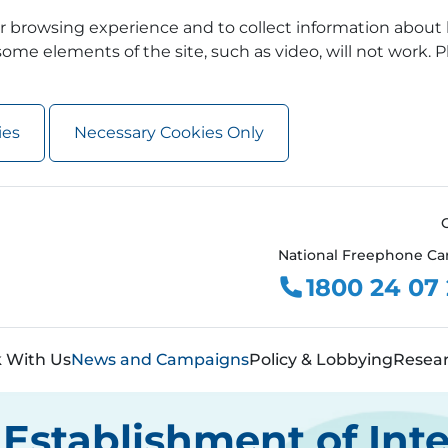
 browsing experience and to collect information about 
ome elements of the site, such as video, will not work. P
ies
Necessary Cookies Only
National Freephone Ca
1800 24 07
 With Us
News and Campaigns
Policy & Lobbying
Resea
Establishment of Int