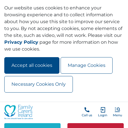
Our website uses cookies to enhance your
browsing experience and to collect information
about how you use this site to improve our service
to you. By not accepting cookies, some elements of
the site, such as video, will not work. Please visit our
Privacy Policy
page for more information on how
we use cookies.
Accept all cookies
Manage Cookies
Necessary Cookies Only
Skip to main content
Skip to navigation
Call us
Login
Menu