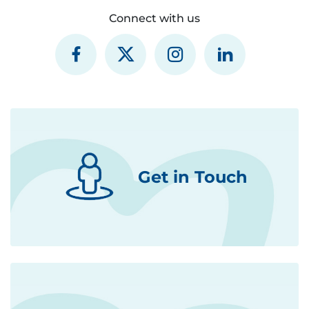
Connect with us
Get in Touch