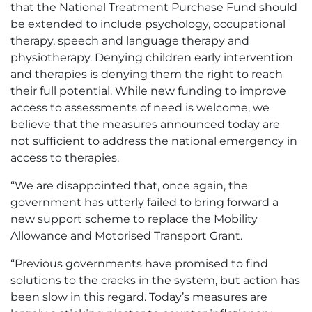
that the National Treatment Purchase Fund should
be extended to include psychology, occupational
therapy, speech and language therapy and
physiotherapy. Denying children early intervention
and therapies is denying them the right to reach
their full potential. While new funding to improve
access to assessments of need is welcome, we
believe that the measures announced today are
not sufficient to address the national emergency in
access to therapies.
“We are disappointed that, once again, the
government has utterly failed to bring forward a
new support scheme to replace the Mobility
Allowance and Motorised Transport Grant.
“Previous governments have promised to find
solutions to the cracks in the system, but action has
been slow in this regard. Today’s measures are