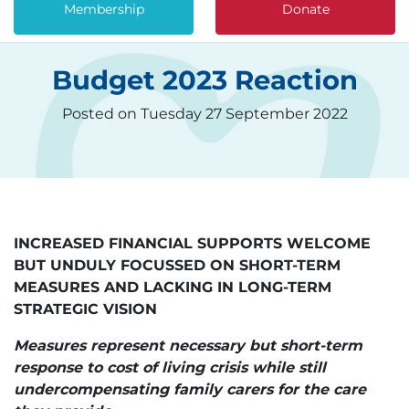
Membership
Donate
Budget 2023 Reaction
Posted on Tuesday 27 September 2022
INCREASED FINANCIAL SUPPORTS WELCOME
BUT UNDULY FOCUSSED ON SHORT-TERM
MEASURES AND LACKING IN LONG-TERM
STRATEGIC VISION
Measures represent necessary but short-term
response to cost of living crisis while still
undercompensating family carers for the care