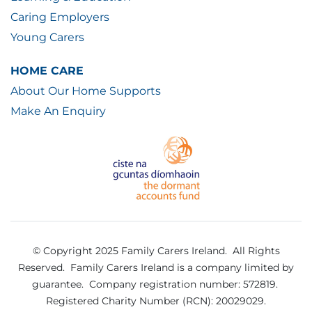
Caring Employers
Young Carers
HOME CARE
About Our Home Supports
Make An Enquiry
© Copyright 2025 Family Carers Ireland. All Rights
Reserved.
Family Carers Ireland is a company limited by
guarantee.
Company registration number: 572819.
Registered Charity Number (RCN): 20029029.