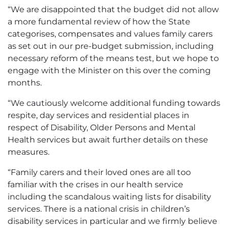
“We are disappointed that the budget did not allow
a more fundamental review of how the State
categorises, compensates and values family carers
as set out in our pre-budget submission, including
necessary reform of the means test, but we hope to
engage with the Minister on this over the coming
months.
“We cautiously welcome additional funding towards
respite, day services and residential places in
respect of Disability, Older Persons and Mental
Health services but await further details on these
measures.
“Family carers and their loved ones are all too
familiar with the crises in our health service
including the scandalous waiting lists for disability
services. There is a national crisis in children’s
disability services in particular and we firmly believe