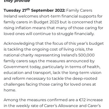
they provide
th
Tuesday 27
September 2022:
Family Carers
Ireland welcomes short-term financial supports for
family carers in Budget 2023 but is concerned that
rising inflation means that many of those caring for
loved ones will continue to struggle financially.
Acknowledging that the focus of this year’s budget
is tackling the ongoing cost of living crisis, the
national charity representing Ireland’s 500,000
family carers says the measures announced by
Government today, particularly in terms of health,
education and transport, lack the long-term vision
and reform necessary to tackle the deep-rooted
challenges facing those caring for loved ones at
home.
Among the measures confirmed are a €12 increase
in the weekly rate of Carer’s Allowance and Carer’s