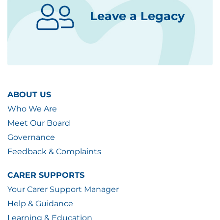
Leave a Legacy
ABOUT US
Who We Are
Meet Our Board
Governance
Feedback & Complaints
CARER SUPPORTS
Your Carer Support Manager
Help & Guidance
Learning & Education