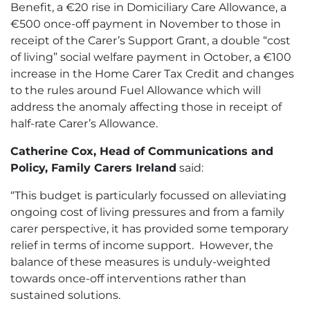
Benefit, a €20 rise in Domiciliary Care Allowance, a
€500 once-off payment in November to those in
receipt of the Carer’s Support Grant, a double “cost
of living” social welfare payment in October, a €100
increase in the Home Carer Tax Credit and changes
to the rules around Fuel Allowance which will
address the anomaly affecting those in receipt of
half-rate Carer’s Allowance.
Catherine Cox, Head of Communications and
Policy, Family Carers Ireland
said:
“This budget is particularly focussed on alleviating
ongoing cost of living pressures and from a family
carer perspective, it has provided some temporary
relief in terms of income support. However, the
balance of these measures is unduly-weighted
towards once-off interventions rather than
sustained solutions.