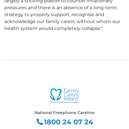
largely a sticking plaster to counter inflationary
pressures and there is an absence of a long-term
strategy to properly support, recognise and
acknowledge our family carers, without whom our
health system would completely collapse."
National Freephone Careline
1800 24 07 24