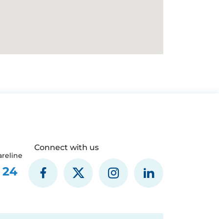
Connect with us
reline
 24