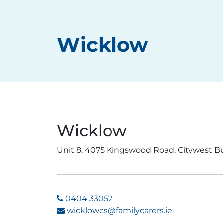
Wicklow
Wicklow
Unit 8, 4075 Kingswood Road, Citywest B
0404 33052
wicklowcs@familycarers.ie