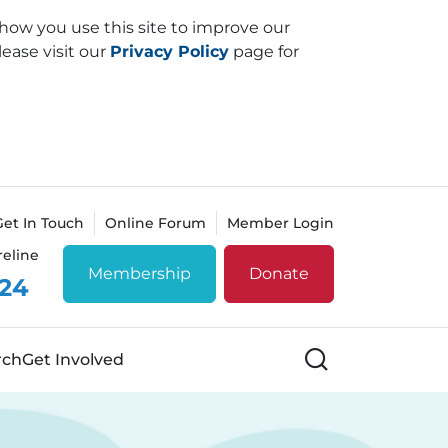
how you use this site to improve our
lease visit our
Privacy Policy
page for
Get In Touch
Online Forum
Member Login
reline
Membership
Donate
 24
Search
rch
Get Involved