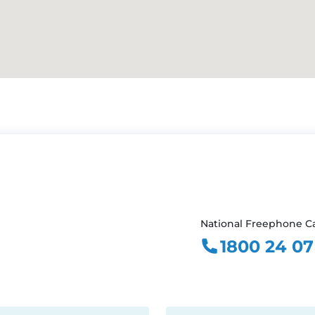
National Freephone Ca
1800 24 07