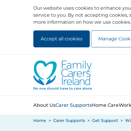
Our website uses cookies to enhance your
service to you. By not accepting cookies, s
more information on how we use cookies.
Accept all cookies
Manage Cook
Skip to main content
Skip to navigation
About Us
Carer Supports
Home Care
Work
Home
Carer Supports
Get Support
Wi