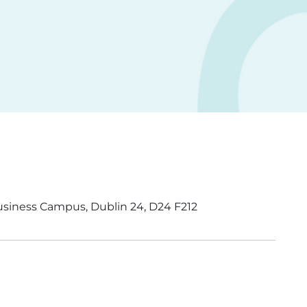
usiness Campus, Dublin 24, D24 F212