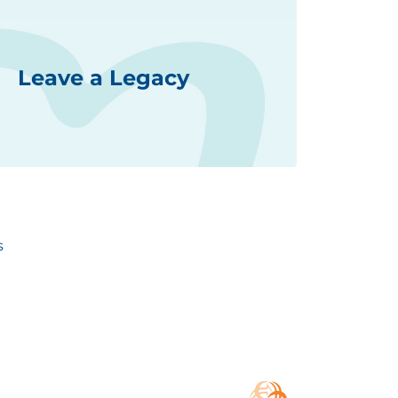
Leave a Legacy
s