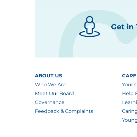
Get in
ABOUT US
CARE
Who We Are
Your 
Meet Our Board
Help 
Governance
Learn
Feedback & Complaints
Carin
Young