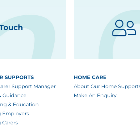
 Touch
R SUPPORTS
HOME CARE
Carer Support Manager
About Our Home Support
& Guidance
Make An Enquiry
ing & Education
g Employers
 Carers