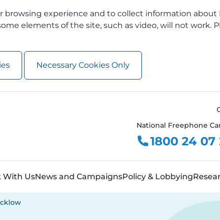
 browsing experience and to collect information about 
ome elements of the site, such as video, will not work. P
ies
Necessary Cookies Only
National Freephone Ca
1800 24 07
 With Us
News and Campaigns
Policy & Lobbying
Resea
cklow