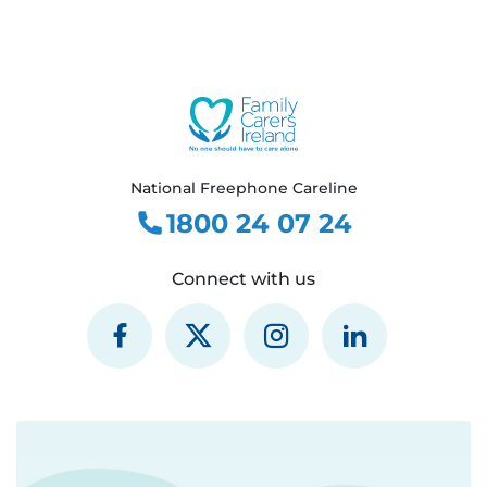
National Freephone Careline
1800 24 07 24
Connect with us