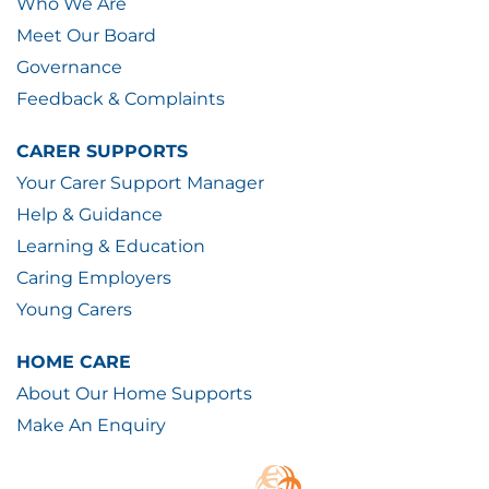
Who We Are
Meet Our Board
Governance
Feedback & Complaints
CARER SUPPORTS
Your Carer Support Manager
Help & Guidance
Learning & Education
Caring Employers
Young Carers
HOME CARE
About Our Home Supports
Make An Enquiry