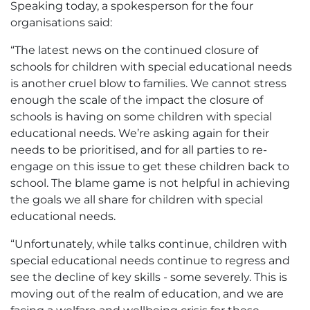
Speaking today, a spokesperson for the four
organisations said:
“The latest news on the continued closure of
schools for children with special educational needs
is another cruel blow to families. We cannot stress
enough the scale of the impact the closure of
schools is having on some children with special
educational needs. We’re asking again for their
needs to be prioritised, and for all parties to re-
engage on this issue to get these children back to
school. The blame game is not helpful in achieving
the goals we all share for children with special
educational needs.
“Unfortunately, while talks continue, children with
special educational needs continue to regress and
see the decline of key skills - some severely. This is
moving out of the realm of education, and we are