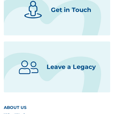
Get in Touch
Leave a Legacy
ABOUT US