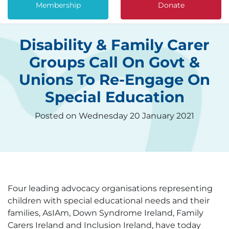
Membership
Donate
Disability & Family Carer
Groups Call On Govt &
Unions To Re-Engage On
Special Education
Posted on Wednesday 20 January 2021
Four leading advocacy organisations representing
children with special educational needs and their
families, AsIAm, Down Syndrome Ireland, Family
Carers Ireland and Inclusion Ireland, have today