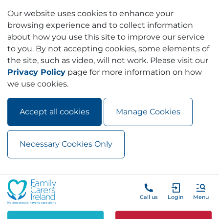
Our website uses cookies to enhance your
browsing experience and to collect information
about how you use this site to improve our service
to you. By not accepting cookies, some elements of
the site, such as video, will not work. Please visit our
Privacy Policy
page for more information on how
we use cookies.
Accept all cookies
Manage Cookies
Necessary Cookies Only
Skip to main content
Skip to navigation
Call us
Login
Menu