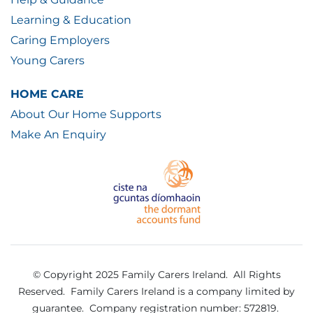
Learning & Education
Caring Employers
Young Carers
HOME CARE
About Our Home Supports
Make An Enquiry
© Copyright 2025 Family Carers Ireland. All Rights
Reserved.
Family Carers Ireland is a company limited by
guarantee.
Company registration number: 572819.