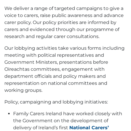
We deliver a range of targeted campaigns to give a
voice to carers, raise public awareness and advance
carer policy. Our policy priorities are informed by
carers and evidenced through our programme of
research and regular carer consultations.
Our lobbying activities take various forms including
meeting with political representatives and
Government Ministers, presentations before
Oireachtas committees, engagement with
department officials and policy makers and
representation on national committees and
working groups.
Policy, campaigning and lobbying initiatives:
Family Carers Ireland have worked closely with
the Government on the development of
delivery of Ireland’s first
National Carers’