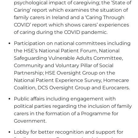
psychological impact of caregiving; the ‘
State of
Caring’
report which examines the situation of
family carers in Ireland and a ‘
Caring Through
COVID’
report which shows carers’ experiences
of caring during the COVID pandemic.
Participation on
national committees
including
the HSE’s National Patient Forum, National
Safeguarding Vulnerable Adults Committee,
Community and Voluntary Pillar of Social
Partnership; HSE Oversight Group on the
National Patient Experience Survey, Homecare
Coalition, DCS Oversight Group and Eurocarers.
Public affairs
including engagement with
political parties regarding the inclusion of family
carers in the formation of a Programme for
Government.
Lobby for better recognition and support for