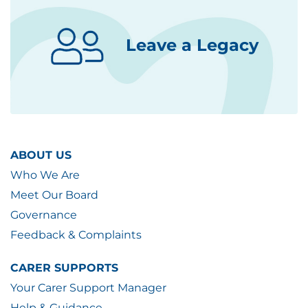
Leave a Legacy
ABOUT US
Who We Are
Meet Our Board
Governance
Feedback & Complaints
CARER SUPPORTS
Your Carer Support Manager
Help & Guidance