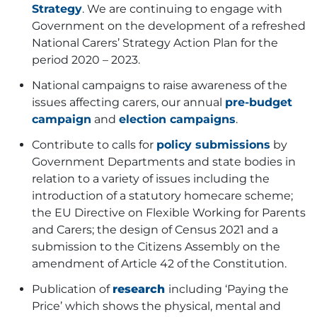
Strategy
. We are continuing to engage with
Government on the development of a refreshed
National Carers’ Strategy Action Plan for the
period 2020 – 2023.
National campaigns to raise awareness of the
issues affecting carers, our
annual
pre-budget
campaign
and
election campaigns
.
Contribute to calls for
policy submissions
by
Government Departments and state bodies in
relation to a variety of issues including the
introduction of a statutory homecare scheme;
the EU Directive on Flexible Working for Parents
and Carers; the design of Census 2021 and a
submission to the Citizens Assembly on the
amendment of Article 42 of the Constitution.
Publication of
research
including ‘Paying the
Price’
which shows the physical, mental and