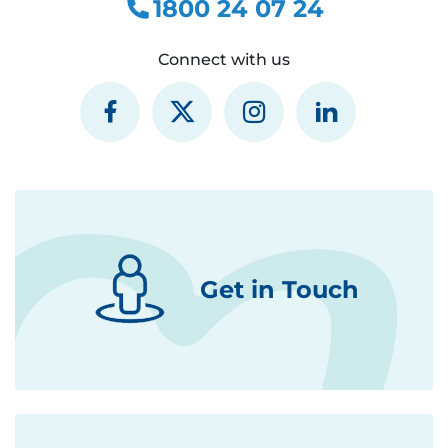
1800 24 07 24
Connect with us
Get in Touch