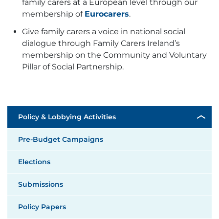
family carers at a European level through our
membership of
Eurocarers
.
Give family carers a voice in national social
dialogue through Family Carers Ireland’s
membership on the
Community and Voluntary
Pillar of Social Partnership.
Policy & Lobbying Activities
Pre-Budget Campaigns
Elections
Submissions
Policy Papers