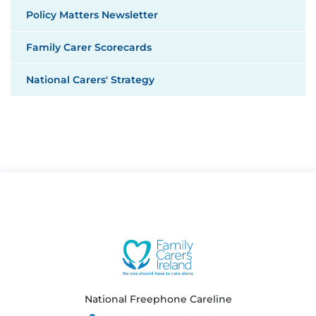
Policy Matters Newsletter
Family Carer Scorecards
National Carers' Strategy
National Freephone Careline