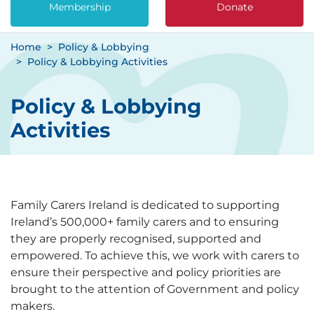
Membership
Donate
Home
Policy & Lobbying
Policy & Lobbying Activities
Policy & Lobbying
Activities
Family Carers Ireland is dedicated to supporting
Ireland’s 500,000+ family carers and to ensuring
they are properly recognised, supported and
empowered. To achieve this, we work with carers to
ensure their perspective and policy priorities are
brought to the attention of Government and policy
makers.