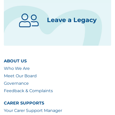
Leave a Legacy
ABOUT US
Who We Are
Meet Our Board
Governance
Feedback & Complaints
CARER SUPPORTS
Your Carer Support Manager