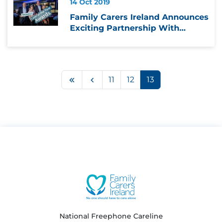
14 Oct 2019
Family Carers Ireland Announces
Exciting Partnership With
Netwatch
First
Previous
11
12
13
National Freephone Careline