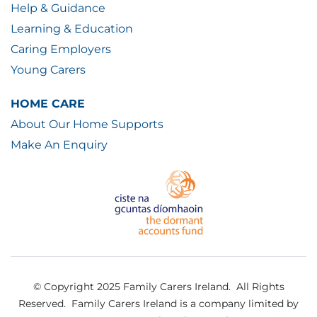
Help & Guidance
Learning & Education
Caring Employers
Young Carers
HOME CARE
About Our Home Supports
Make An Enquiry
© Copyright 2025 Family Carers Ireland. All Rights
Reserved.
Family Carers Ireland is a company limited by