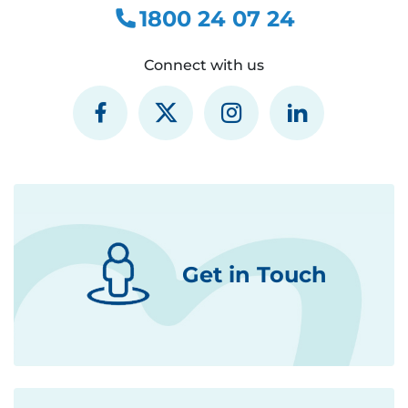
1800 24 07 24
Connect with us
Get in Touch