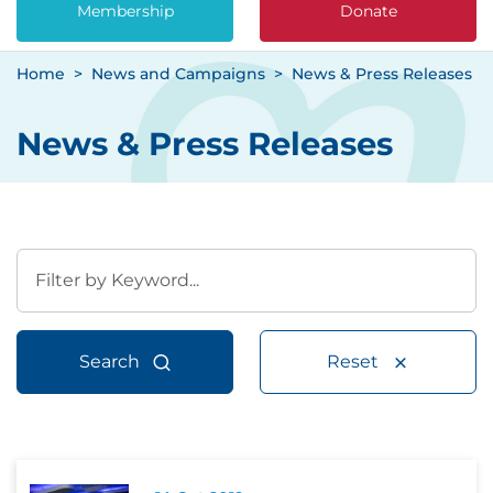
Membership
Donate
Home
News and Campaigns
News & Press Releases
News & Press Releases
Search
Reset