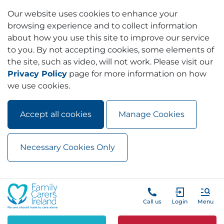
Our website uses cookies to enhance your
browsing experience and to collect information
about how you use this site to improve our service
to you. By not accepting cookies, some elements of
the site, such as video, will not work. Please visit our
Privacy Policy
page for more information on how
we use cookies.
Accept all cookies
Manage Cookies
Necessary Cookies Only
Skip to main content
Skip to navigation
Call us
Login
Menu