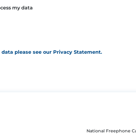
rocess my data
 data please see our Privacy Statement.
National Freephone Ca