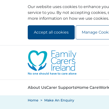
Our website uses cookies to enhance your
service to you. By not accepting cookies, s
more information on how we use cookies.
Accept all cookies
Manage Cook
Skip to main content
Skip to navigation
About Us
Carer Supports
Home Care
Work
Home
Make An Enquiry