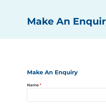
Make An Enquir
Make An Enquiry
Name