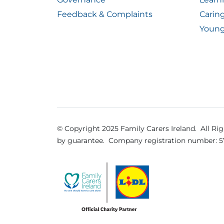
Feedback & Complaints
Carin
Young
© Copyright 2025 Family Carers Ireland. All Ri
by guarantee.
Company registration number: 