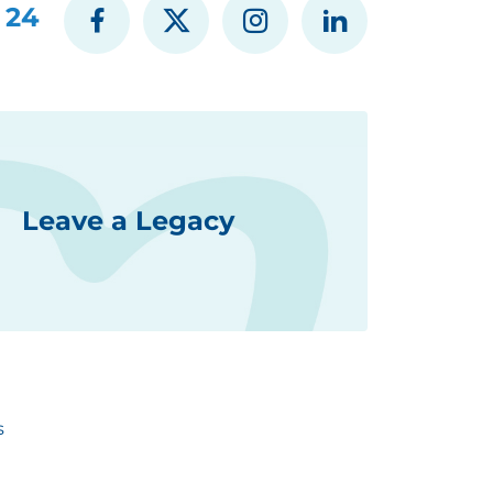
 24
Leave a Legacy
s