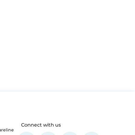
Connect with us
reline