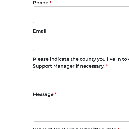
Phone
Email
Please indicate the county you live in to
Support Manager if necessary.
Message