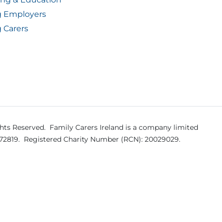
g Employers
 Carers
ghts Reserved.
Family Carers Ireland is a company limited
572819.
Registered Charity Number (RCN): 20029029.