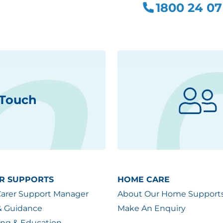
1800 24 07
 Touch
R SUPPORTS
HOME CARE
Carer Support Manager
About Our Home Support
& Guidance
Make An Enquiry
ing & Education