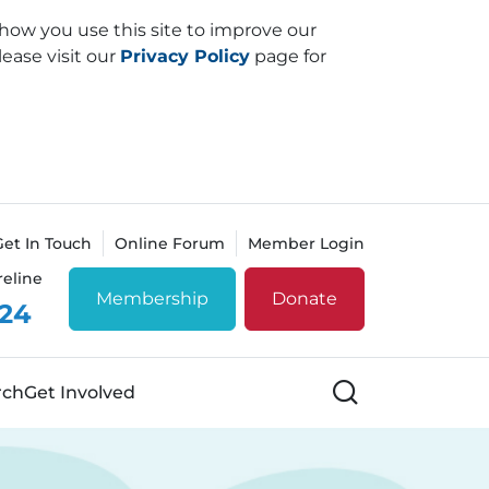
how you use this site to improve our
lease visit our
Privacy Policy
page for
Get In Touch
Online Forum
Member Login
reline
Membership
Donate
 24
Search
rch
Get Involved