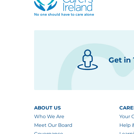
Get in
ABOUT US
CARE
Who We Are
Your 
Meet Our Board
Help 
Governance
Learn