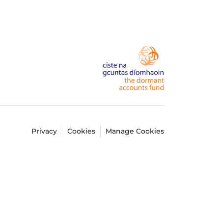
Privacy
Cookies
Manage Cookies