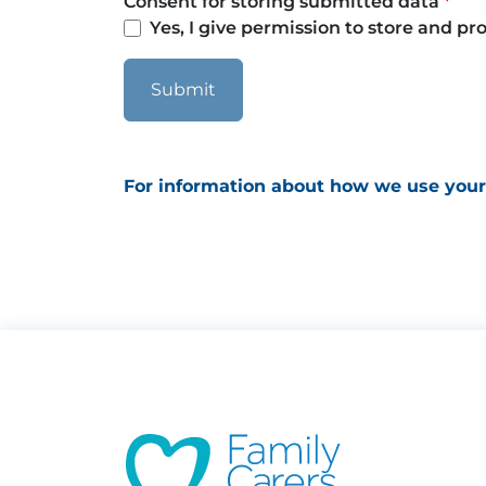
Consent for storing submitted data
Yes, I give permission to store and p
For information about how we use your