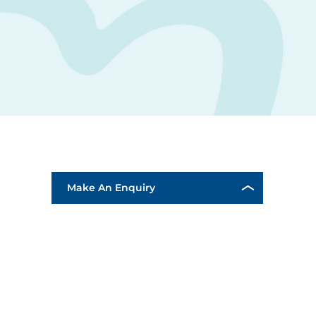
Make An Enquiry