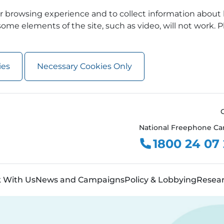
 browsing experience and to collect information about 
ome elements of the site, such as video, will not work. P
ies
Necessary Cookies Only
National Freephone Ca
1800 24 07
 With Us
News and Campaigns
Policy & Lobbying
Resea