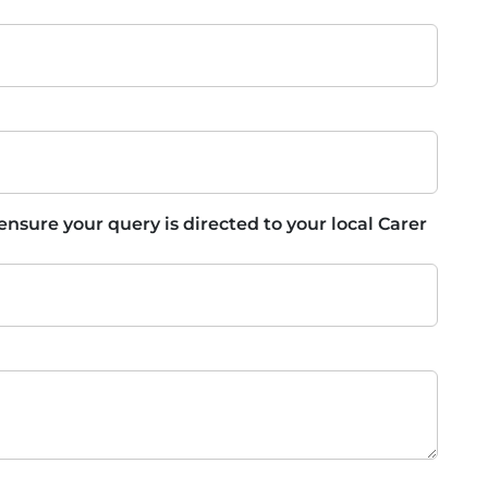
 ensure your query is directed to your local Carer