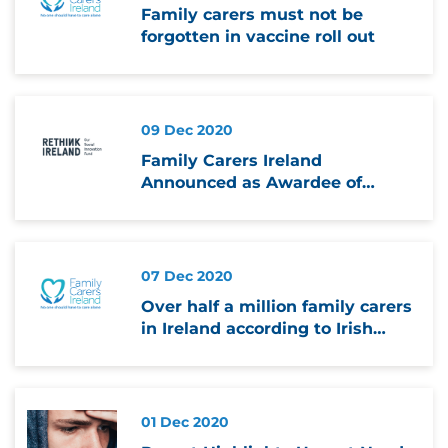
Family carers must not be
forgotten in vaccine roll out
09 Dec 2020
Family Carers Ireland
Announced as Awardee of
Rethink Ireland’s Innovate
Together Fund
07 Dec 2020
Over half a million family carers
in Ireland according to Irish
Health Survey
01 Dec 2020