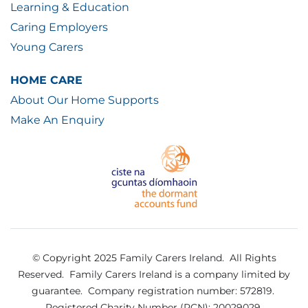
Learning & Education
Caring Employers
Young Carers
HOME CARE
About Our Home Supports
Make An Enquiry
© Copyright 2025 Family Carers Ireland. All Rights
Reserved.
Family Carers Ireland is a company limited by
guarantee.
Company registration number: 572819.
Registered Charity Number (RCN): 20029029.