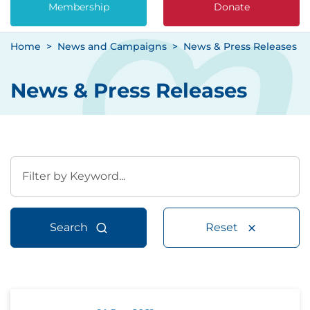
Membership
Donate
Home
News and Campaigns
News & Press Releases
News & Press Releases
Search
Reset