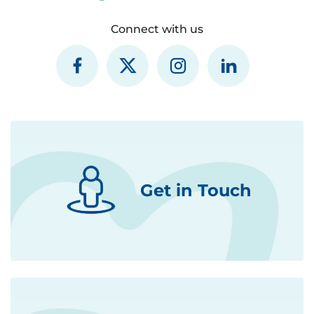
Connect with us
Get in Touch