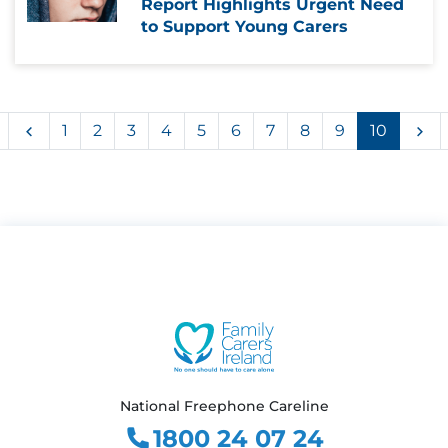
Report Highlights Urgent Need
to Support Young Carers
First
Previous
Ne
1
2
3
4
5
6
7
8
9
10
National Freephone Careline
1800 24 07 24