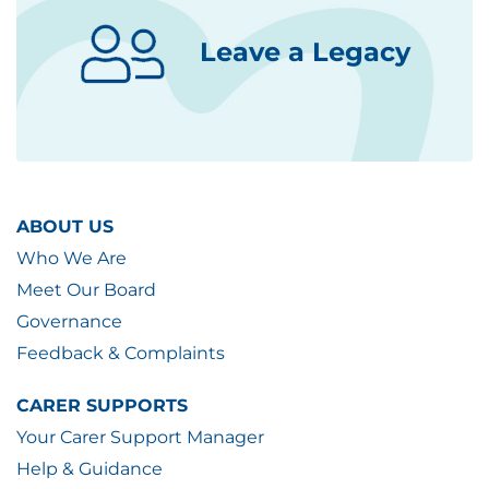
Leave a Legacy
ABOUT US
Who We Are
Meet Our Board
Governance
Feedback & Complaints
CARER SUPPORTS
Your Carer Support Manager
Help & Guidance