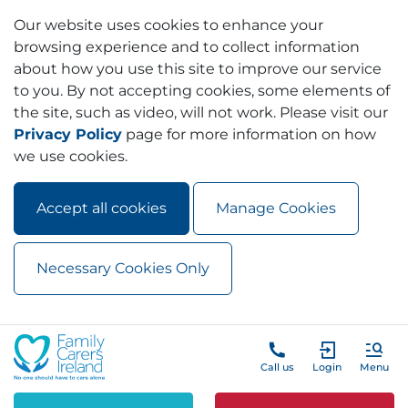
Our website uses cookies to enhance your
browsing experience and to collect information
about how you use this site to improve our service
to you. By not accepting cookies, some elements of
the site, such as video, will not work. Please visit our
Privacy Policy
page for more information on how
we use cookies.
Accept all cookies
Manage Cookies
Necessary Cookies Only
Skip to main content
Skip to navigation
Call us
Login
Menu