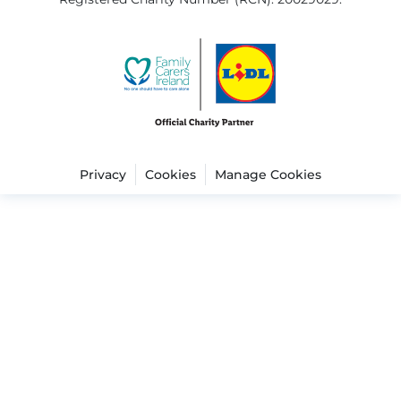
Privacy
Cookies
Manage Cookies