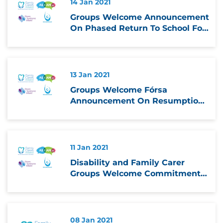
14 Jan 2021
Groups Welcome Announcement
On Phased Return To School For
Students With Special
Educational Needs
13 Jan 2021
Groups Welcome Fórsa
Announcement On Resumption
Of In school Services On Phased
Basis
11 Jan 2021
Disability and Family Carer
Groups Welcome Commitment
to Prioritise Reopening of
Schools for Students with
Special Educational Needs
08 Jan 2021