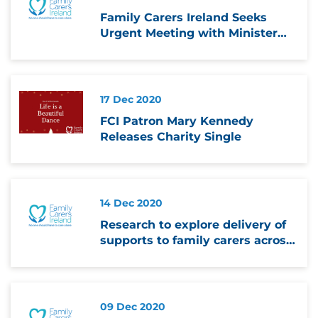
Family Carers Ireland Seeks
Urgent Meeting with Minister
over Schools Closure
17 Dec 2020
FCI Patron Mary Kennedy
Releases Charity Single
14 Dec 2020
Research to explore delivery of
supports to family carers across
Europe and in Ireland during
pandemic
09 Dec 2020